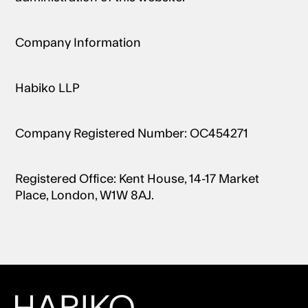
Company Information
Habiko LLP
Company Registered Number: OC454271
Registered Office: Kent House, 14-17 Market
Place, London, W1W 8AJ.