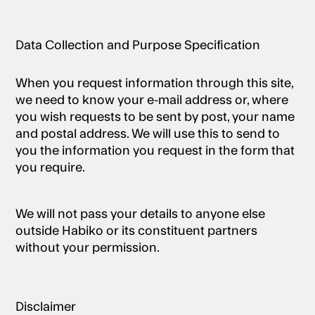
Data Collection and Purpose Specification
When you request information through this site,
we need to know your e-mail address or, where
you wish requests to be sent by post, your name
and postal address. We will use this to send to
you the information you request in the form that
you require.
We will not pass your details to anyone else
outside Habiko or its constituent partners
without your permission.
Disclaimer