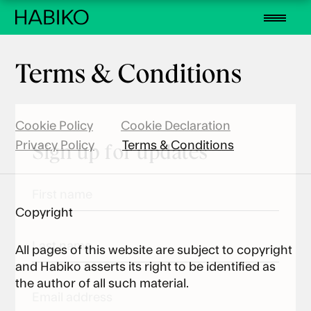
Terms & Conditions
Cookie Policy
Cookie Declaration
Privacy Policy
Terms & Conditions
Sign up for updates
First
name
Copyright
(Required)
Last
All pages of this website are subject to copyright
name
and Habiko asserts its right to be identified as
(Required)
the author of all such material.
Email
(Required)