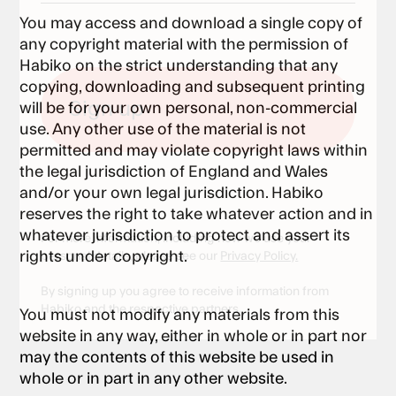
You may access and download a single copy of
any copyright material with the permission of
Habiko on the strict understanding that any
copying, downloading and subsequent printing
will be for your own personal, non-commercial
use. Any other use of the material is not
permitted and may violate copyright laws within
the legal jurisdiction of England and Wales
and/or your own legal jurisdiction. Habiko
reserves the right to take whatever action and in
whatever jurisdiction to protect and assert its
For more information, including how we use your
rights under copyright.
personal details, please see our
Privacy Policy.
By signing up you agree to receive information from
Habiko and the respective partners.
You must not modify any materials from this
website in any way, either in whole or in part nor
may the contents of this website be used in
whole or in part in any other website.