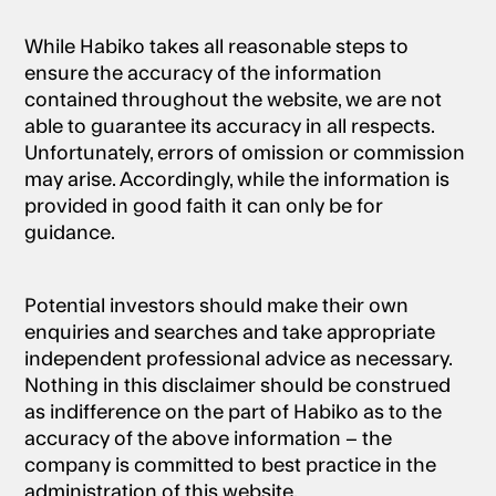
While Habiko takes all reasonable steps to
ensure the accuracy of the information
contained throughout the website, we are not
able to guarantee its accuracy in all respects.
Unfortunately, errors of omission or commission
may arise. Accordingly, while the information is
provided in good faith it can only be for
guidance.
Potential investors should make their own
enquiries and searches and take appropriate
independent professional advice as necessary.
Nothing in this disclaimer should be construed
as indifference on the part of Habiko as to the
accuracy of the above information – the
company is committed to best practice in the
administration of this website.