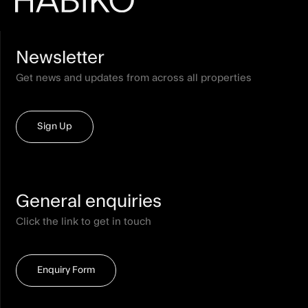
Newsletter
Get news and updates from across all properties
Sign Up
General enquiries
Click the link to get in touch
Enquiry Form